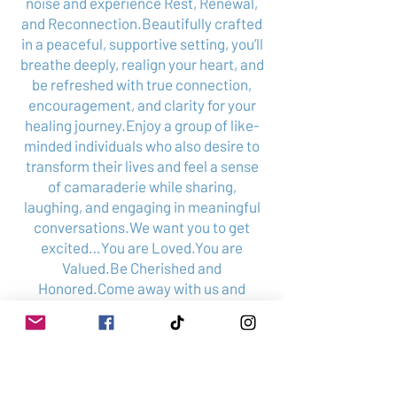
noise and experience Rest, Renewal,
and Reconnection.Beautifully crafted
in a peaceful, supportive setting, you’ll
breathe deeply, realign your heart, and
be refreshed with true connection,
encouragement, and clarity for your
healing journey.Enjoy a group of like-
minded individuals who also desire to
transform their lives and feel a sense
of camaraderie while sharing,
laughing, and engaging in meaningful
conversations.We want you to get
excited…You are Loved.You are
Valued.Be Cherished and
Honored.Come away with us and
restore your soul.
Schedule your complimentary