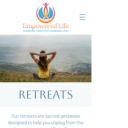
Retreats
Our retreats are sacred getaways
designed to help you unplug from the